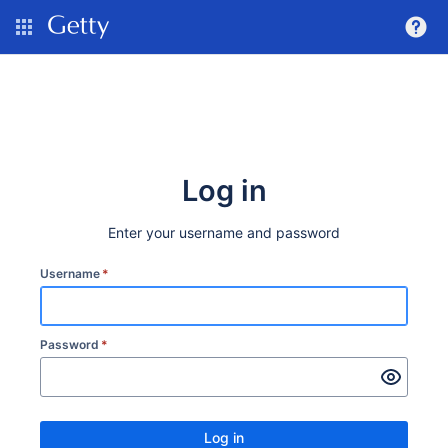
Log in
Enter your username and password
Username
*
Password
*
Log in