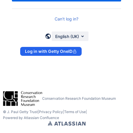
Can't log in?
English (UK)
Log in with Getty OneID
Conservation Research Foundation Museum
© J. Paul Getty Trust
|
Privacy Policy
|
Terms of Use
|
Powered by
Atlassian Confluence